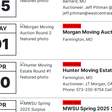
05
Barnard, MO
Auctioneer: Jeff Pittman 
jeff.pittman@westcentral
Online Only
AY
Morgan Moving Auct
01
Farmington, MO
Online Only
PR
Hunter Moving Esta
30
Farmington, MO
Auctioneer: J.T Morgan, C
Phone: 573-330-9754 Call 
Email:
Farmingtonauction
Online Only
PR
MWSU Spring 2025 S