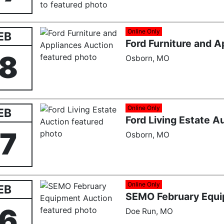
Online Only
EB
Ford Furniture and 
18
Osborn, MO
Online Only
EB
Ford Living Estate A
17
Osborn, MO
Online Only
EB
SEMO February Equi
16
Doe Run, MO