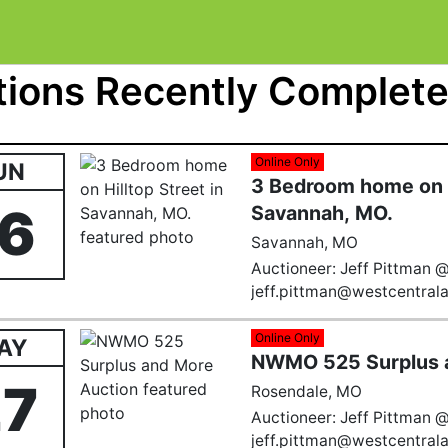
ions Recently Completed
Online Only
UN
3 Bedroom home on H
16
Savannah, MO.
Savannah, MO
Auctioneer: Jeff Pittman 
jeff.pittman@westcentral
Online Only
AY
NWMO 525 Surplus 
27
Rosendale, MO
Auctioneer: Jeff Pittman 
jeff.pittman@westcentral