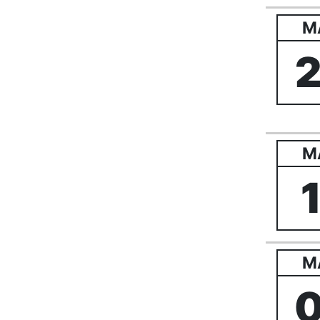
M
M
M