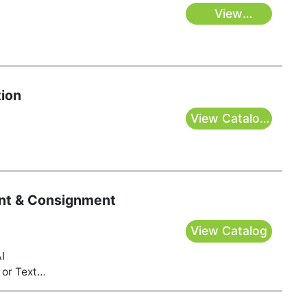
View
Catalogs
ion
View Catalog
& Bid Here
t & Consignment
View Catalog
I
or Text
s@gmail.com