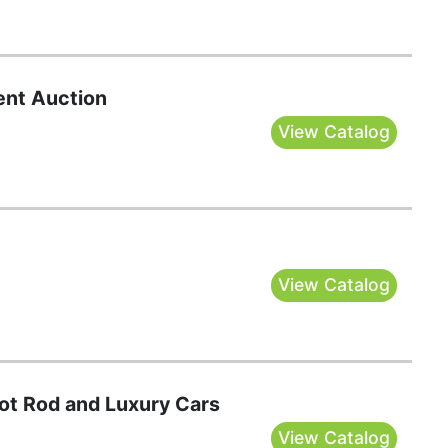
nt Auction
View Catalog
View Catalog
Hot Rod and Luxury Cars
View Catalog