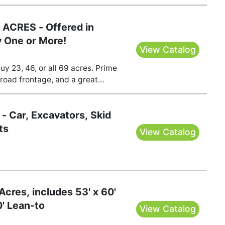
ACRES - Offered in
y One or More!
View Catalog
y 23, 46, or all 69 acres. Prime
road frontage, and a great
ounty, MO. Bid your price!
- Car, Excavators, Skid
ts
View Catalog
cres, includes 53' x 60'
0' Lean-to
View Catalog