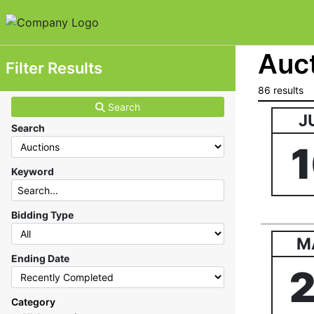
Auct
Filter Results
86 results
Search
J
Search
Keyword
Bidding Type
M
Ending Date
Category