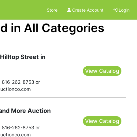
Store
Create Account
Login
 in All Categories
illtop Street in
View Catalog
@ 816-262-8753 or
auctionco.com
and More Auction
View Catalog
@ 816-262-8753 or
auctionco.com