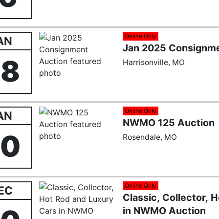
Online Only
AN
Jan 2025 Consignme
28
Harrisonville, MO
Online Only
AN
NWMO 125 Auction
20
Rosendale, MO
Online Only
EC
Classic, Collector, 
in NWMO Auction