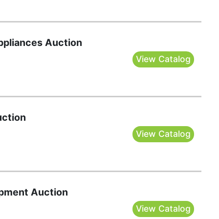
Appliances Auction
View Catalog
uction
View Catalog
pment Auction
View Catalog