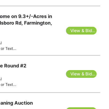
Home on 9.3+/-Acres in
lsboro Rd, Farmington,
View & Bid
Here
I
or Text
s@gmail.com
te Round #2
View & Bid
I
Here
or Text
s@gmail.com
eaning Auction