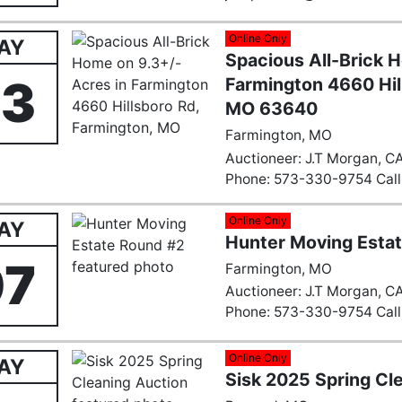
Online Only
AY
Spacious All-Brick 
23
Farmington 4660 Hil
MO 63640
Farmington, MO
Auctioneer: J.T Morgan, CA
Phone: 573-330-9754 Call 
Email:
Farmingtonauction
Online Only
AY
Hunter Moving Esta
07
Farmington, MO
Auctioneer: J.T Morgan, CA
Phone: 573-330-9754 Call 
Email:
Farmingtonauction
Online Only
AY
Sisk 2025 Spring Cl