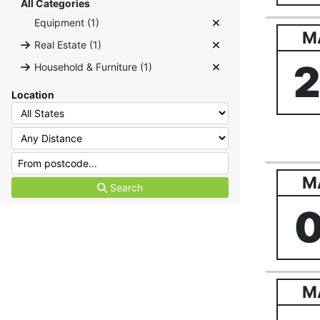
All Categories
Equipment (1)
M
Real Estate (1)
Household & Furniture (1)
Location
M
Search
M