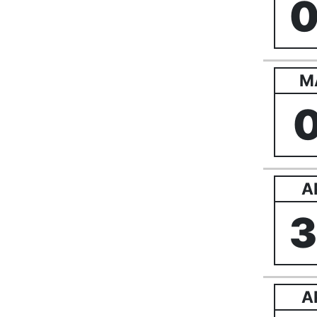
M
A
A