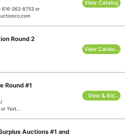
View Catalog
@ 816-262-8753 or
auctionco.com
ion Round 2
View Catalog
& Bid Here
te Round #1
View & Bid
AI
Here
or Text
s@gmail.com
urplus Auctions #1 and