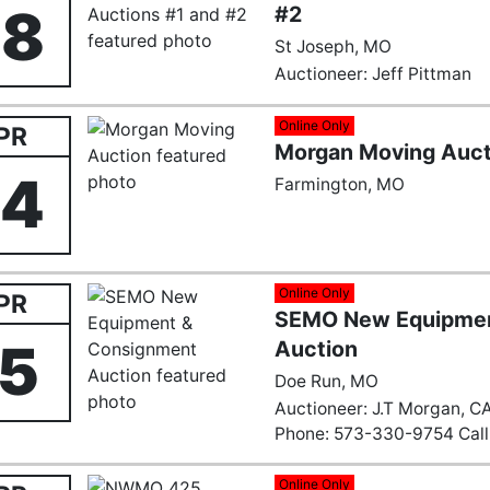
28
#2
St Joseph, MO
Auctioneer: Jeff Pittman
Online Only
PR
Morgan Moving Auct
24
Farmington, MO
Online Only
PR
SEMO New Equipmen
15
Auction
Doe Run, MO
Auctioneer: J.T Morgan, CA
Phone: 573-330-9754 Call 
Email:
Farmingtonauction
Online Only