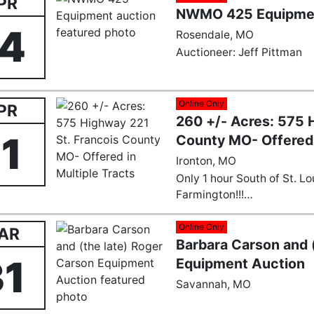
PR
NWMO 425 Equipmen
14
Rosendale, MO
Auctioneer: Jeff Pittman
Online Only
PR
260 +/- Acres: 575 
11
County MO- Offered 
Ironton, MO
Only 1 hour South of St. L
Farmington!!!
Nestled in the scenic heart
Online Only
AR
Barbara Carson and 
260± acre property presen
opportunity that transcen
31
Equipment Auction
acquisitions. Strategically 
Savannah, MO
this pristine landscape offe
discerning buyers across 