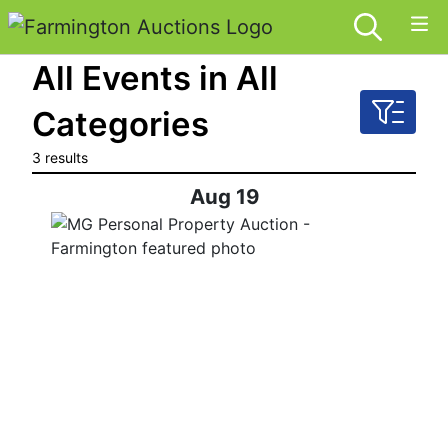
All Events in All
Categories
3 results
Aug 19