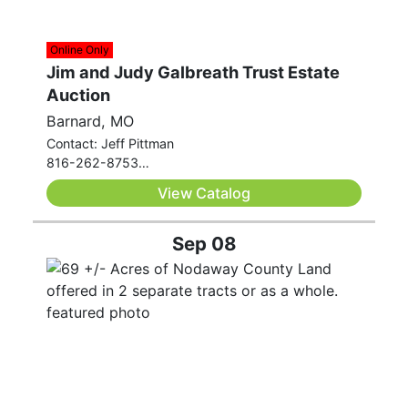
Online Only
Jim and Judy Galbreath Trust Estate
Auction
Barnard, MO
Contact: Jeff Pittman
816-262-8753
jeff.pittman@westcentralauctionco.com
View Catalog
Sep 08