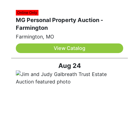
Online Only
MG Personal Property Auction -
Farmington
Farmington, MO
View Catalog
Aug 24