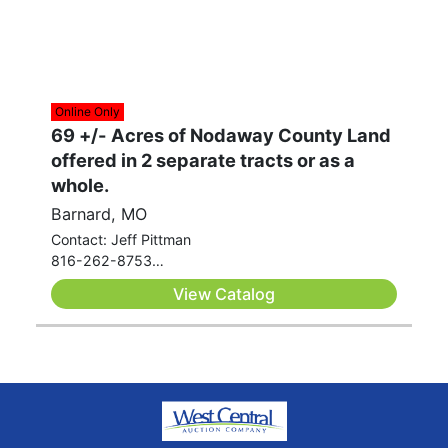
Online Only
69 +/- Acres of Nodaway County Land
offered in 2 separate tracts or as a
whole.
Barnard, MO
Contact: Jeff Pittman
816-262-8753
jeff.pittman@westcentralauctionco.com
View Catalog