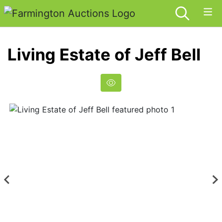
Living Estate of Jeff Bell