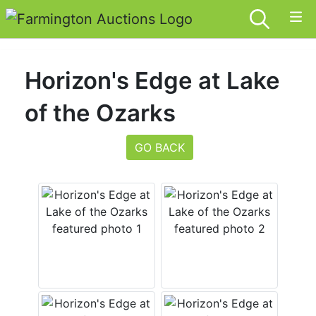
Horizon's Edge at Lake
of the Ozarks
GO BACK