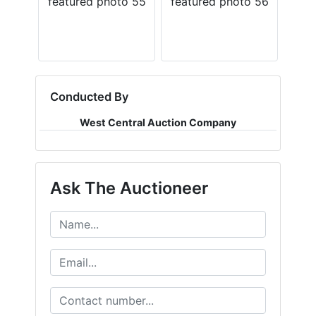
Conducted By
West Central Auction Company
Ask The Auctioneer