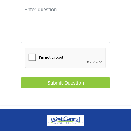
Submit Question