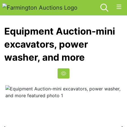
Equipment Auction-mini
excavators, power
washer, and more