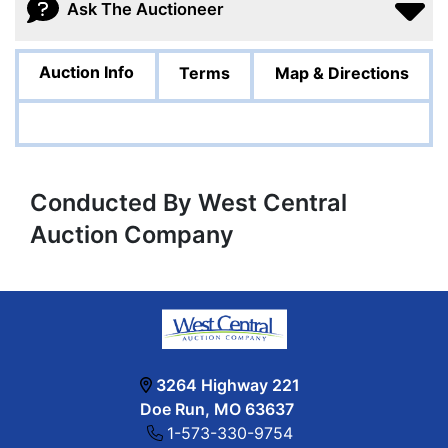
Ask The Auctioneer
Auction Info
Terms
Map & Directions
Conducted By West Central
Auction Company
3264 Highway 221
Doe Run, MO 63637
1-573-330-9754