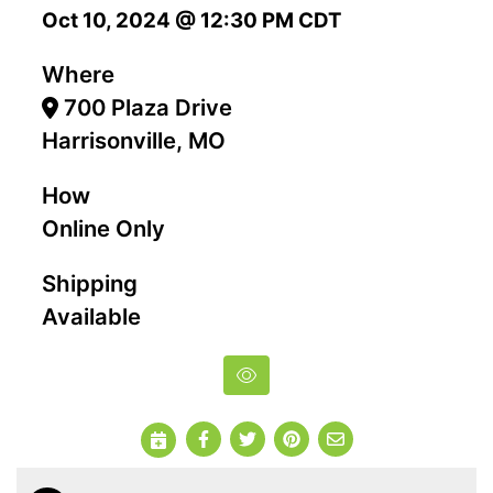
Oct 10, 2024 @ 12:30 PM CDT
Where
700 Plaza Drive
Harrisonville, MO
How
Online Only
Shipping
Available