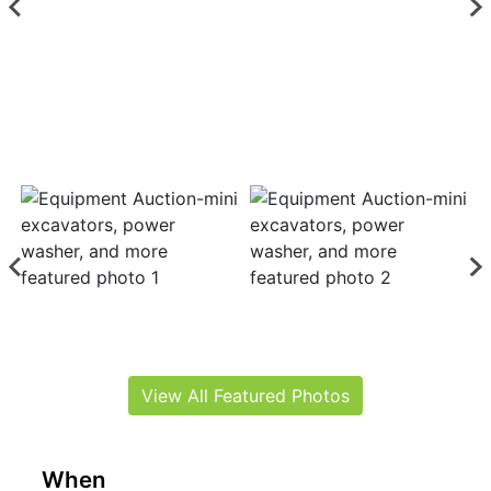
View All Featured Photos
When