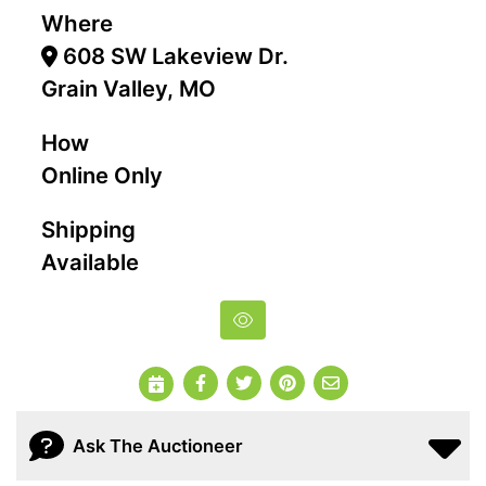
Where
608 SW Lakeview Dr.
Grain Valley, MO
How
Online Only
Shipping
Available
Ask The Auctioneer