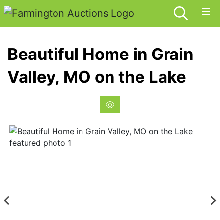
Beautiful Home in Grain
Valley, MO on the Lake