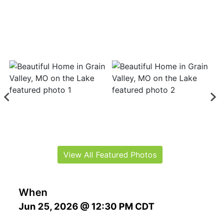
View All Featured Photos
When
Jun 25, 2026 @ 12:30 PM CDT