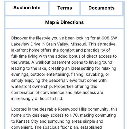
Auction Info
Terms
Documents
Map & Directions
Discover the lifestyle you've been looking for at 608 SW
Lakeview Drive in Grain Valley, Missouri. This attractive
lakefront home offers the comfort and practicality of
full-time living with the added bonus of direct access to
the water. A walkout basement opens to level ground
leading to the lake, creating an ideal setting for relaxing
evenings, outdoor entertaining, fishing, kayaking, or
simply enjoying the peaceful views that come with
waterfront ownership. Properties offering this
combination of convenience and lake access are
increasingly difficult to find.
Located in the desirable Rosewood Hills community, this
home provides easy access to I-70, making commuting
to Kansas City and surrounding areas simple and
convenient. The spacious floor plan, established