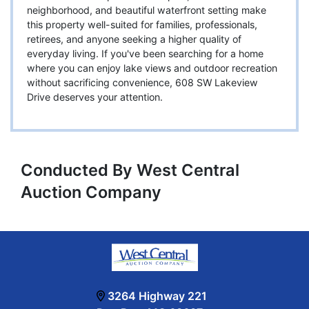
neighborhood, and beautiful waterfront setting make
this property well-suited for families, professionals,
retirees, and anyone seeking a higher quality of
everyday living. If you've been searching for a home
where you can enjoy lake views and outdoor recreation
without sacrificing convenience, 608 SW Lakeview
Drive deserves your attention.
Conducted By West Central
Auction Company
3264 Highway 221