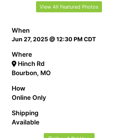
View All Featured Photos
When
Jun 27, 2025 @ 12:30 PM CDT
Where
Hinch Rd
Bourbon, MO
How
Online Only
Shipping
Available