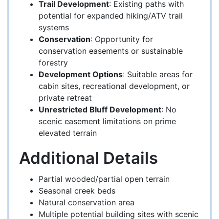
Trail Development
: Existing paths with
potential for expanded hiking/ATV trail
systems
Conservation
: Opportunity for
conservation easements or sustainable
forestry
Development Options
: Suitable areas for
cabin sites, recreational development, or
private retreat
Unrestricted Bluff Development
: No
scenic easement limitations on prime
elevated terrain
Additional Details
Partial wooded/partial open terrain
Seasonal creek beds
Natural conservation area
Multiple potential building sites with scenic