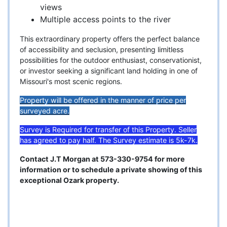
views
Multiple access points to the river
This extraordinary property offers the perfect balance
of accessibility and seclusion, presenting limitless
possibilities for the outdoor enthusiast, conservationist,
or investor seeking a significant land holding in one of
Missouri's most scenic regions.
Property will be offered in the manner of price per
surveyed acre.
Survey is Required for transfer of this Property. Seller
has agreed to pay half. The Survey estimate is 5k-7k.
Contact J.T Morgan at 573-330-9754 for more
information or to schedule a private showing of this
exceptional Ozark property.