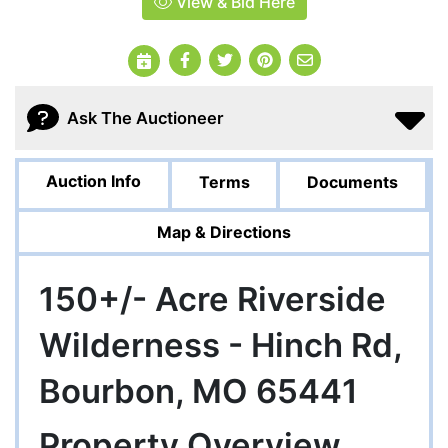
View & Bid Here
Ask The Auctioneer
Auction Info
Terms
Documents
Map & Directions
150+/- Acre Riverside
Wilderness - Hinch Rd,
Bourbon, MO 65441
Property Overview