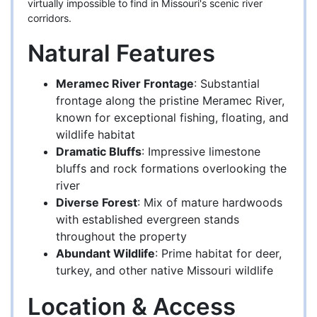
virtually impossible to find in Missouri's scenic river
corridors.
Natural Features
Meramec River Frontage
: Substantial
frontage along the pristine Meramec River,
known for exceptional fishing, floating, and
wildlife habitat
Dramatic Bluffs
: Impressive limestone
bluffs and rock formations overlooking the
river
Diverse Forest
: Mix of mature hardwoods
with established evergreen stands
throughout the property
Abundant Wildlife
: Prime habitat for deer,
turkey, and other native Missouri wildlife
Location & Access