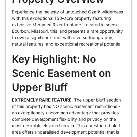
Experience the majesty of untouched Ozark wilderness
with this exceptional 150-acre property featuring
extensive Meramec River frontage. Located in scenic
Bourbon, Missouri, this land presents a rare opportunity
to own a significant tract with diverse topography,
natural features, and exceptional recreational potential.
Key Highlight: No
Scenic Easement on
Upper Bluff
EXTREMELY RARE FEATURE
: The upper bluff section
of this property has NO scenic easement restrictions -
an exceptionally uncommon advantage that provides
complete development flexibility and privacy on the
most desirable elevated terrain. This unrestricted bluff
area offers unparalleled development potential that is