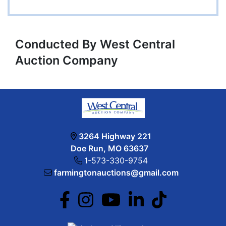
Conducted By West Central
Auction Company
3264 Highway 221
Doe Run, MO 63637
1-573-330-9754
farmingtonauctions@gmail.com