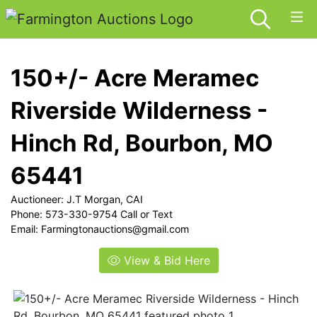
150+/- Acre Meramec
Riverside Wilderness -
Hinch Rd, Bourbon, MO
65441
Auctioneer: J.T Morgan, CAI
Phone: 573-330-9754 Call or Text
Email:
Farmingtonauctions@gmail.com
View & Bid Here