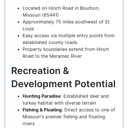
Located on Hinch Road in Bourbon,
Missouri (65441)
Approximately 75 miles southwest of St.
Louis
Easy access via multiple entry points from
established county roads
Property boundaries extend from Hinch
Road to the Meramec River
Recreation &
Development Potential
Hunting Paradise
: Established deer and
turkey habitat with diverse terrain
Fishing & Floating
: Direct access to one of
Missouri's premier fishing and floating
rivers